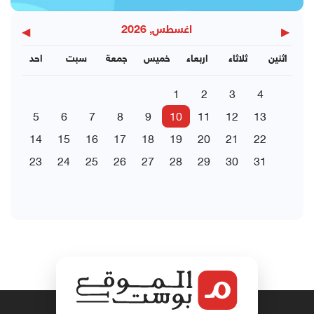
◀
▶
اغسطس, 2026
احد
سبت
جمعة
خميس
اربعاء
ثلاثاء
اثنين
1
2
3
4
5
6
7
8
9
10
11
12
13
14
15
16
17
18
19
20
21
22
23
24
25
26
27
28
29
30
31