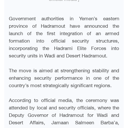
Government authorities in Yemen’s eastern
province of Hadramout have announced the
launch of the first integration of an armed
formation into official security structures,
incorporating the Hadrami Elite Forces into
security units in Wadi and Desert Hadramout.
The move is aimed at strengthening stability and
enhancing security performance in one of the
country’s most strategically significant regions.
According to official media, the ceremony was
attended by local and security officials, where the
Deputy Governor of Hadramout for Wadi and
Desert Affairs, Jamaan Salmeen Barba’a,