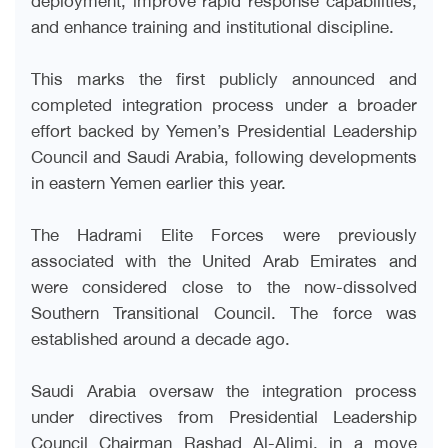
and enhance training and institutional discipline.
This marks the first publicly announced and
completed integration process under a broader
effort backed by Yemen’s Presidential Leadership
Council and Saudi Arabia, following developments
in eastern Yemen earlier this year.
The Hadrami Elite Forces were previously
associated with the United Arab Emirates and
were considered close to the now-dissolved
Southern Transitional Council. The force was
established around a decade ago.
Saudi Arabia oversaw the integration process
under directives from Presidential Leadership
Council Chairman Rashad Al-Alimi, in a move