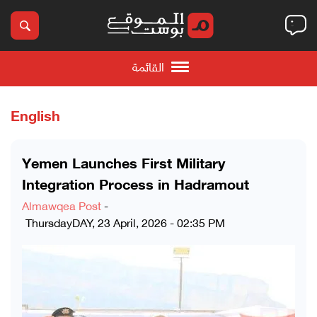
القائمة
English
Yemen Launches First Military
Integration Process in Hadramout
Almawqea Post
-
ThursdayDAY, 23 April, 2026 - 02:35 PM