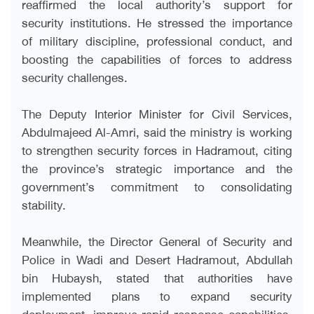
reaffirmed the local authority’s support for
security institutions. He stressed the importance
of military discipline, professional conduct, and
boosting the capabilities of forces to address
security challenges.
The Deputy Interior Minister for Civil Services,
Abdulmajeed Al-Amri, said the ministry is working
to strengthen security forces in Hadramout, citing
the province’s strategic importance and the
government’s commitment to consolidating
stability.
Meanwhile, the Director General of Security and
Police in Wadi and Desert Hadramout, Abdullah
bin Hubaysh, stated that authorities have
implemented plans to expand security
deployment, improve rapid response capabilities,