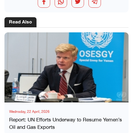
Read Also
Wednsday, 22 April, 2026
Report: UN Efforts Underway to Resume Yemen’s
Oil and Gas Exports