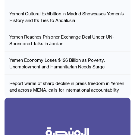
Yemeni Cultural Exhibition in Madrid Showcases Yemen’s
History and Its Ties to Andalusia
Yemen Reaches Prisoner Exchange Deal Under UN-
Sponsored Talks in Jordan
Yemen Economy Loses $126 Billion as Poverty,
Unemployment and Humanitarian Needs Surge
Report warns of sharp decline in press freedom in Yemen
and across MENA, calls for international accountability