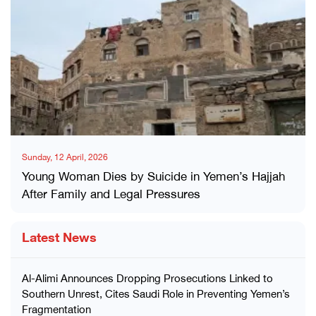
Sunday, 12 April, 2026
Young Woman Dies by Suicide in Yemen’s Hajjah
After Family and Legal Pressures
Latest News
Al-Alimi Announces Dropping Prosecutions Linked to
Southern Unrest, Cites Saudi Role in Preventing Yemen’s
Fragmentation