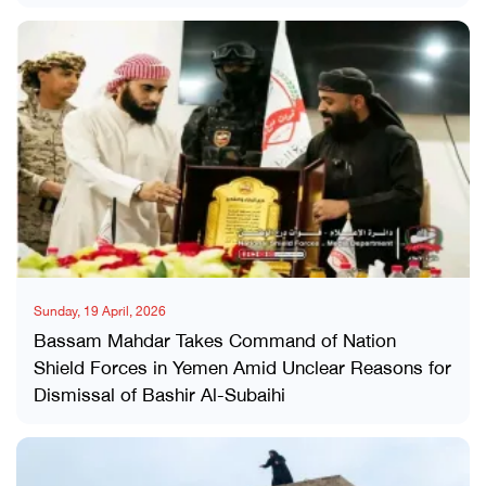
Sunday, 19 April, 2026
Bassam Mahdar Takes Command of Nation
Shield Forces in Yemen Amid Unclear Reasons for
Dismissal of Bashir Al-Subaihi