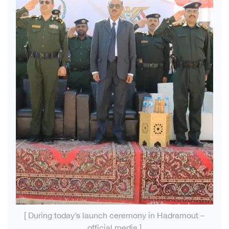
[ During today’s launch ceremony in Hadramout –
official media ]