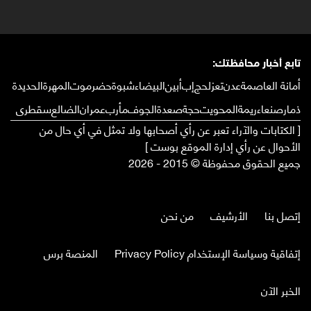
تابع أخبار محافظتك:
الحديدة
المهرة
حضرموت
شبوة
البيضاء
أبين
إب
لحج
تعز
عدن
أمانة العاصمة
سقطرى
الضالع
عمران
مأرب
الجوف
صعدة
حجة
المحويت
ريمة
صنعاء
ذمار
[ الكتابات والآراء تعبر عن رأي أصحابها ولا تمثل في أي حال من
الأحوال عن رأي إدارة الموقع بوست ]
جميع الحقوق محفوظة © 2015 - 2026
من نحن
الأرشيف
إتصل بنا
المنصة برس
إتفاقية وسياسة الإستخدام Privacy Policy
الخبر الآن