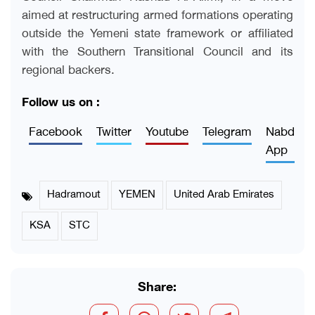
aimed at restructuring armed formations operating
outside the Yemeni state framework or affiliated
with the Southern Transitional Council and its
regional backers
.
Follow us on :
Facebook
Twitter
Youtube
Telegram
Nabd
App
Hadramout
YEMEN
United Arab Emirates
KSA
STC
Share: