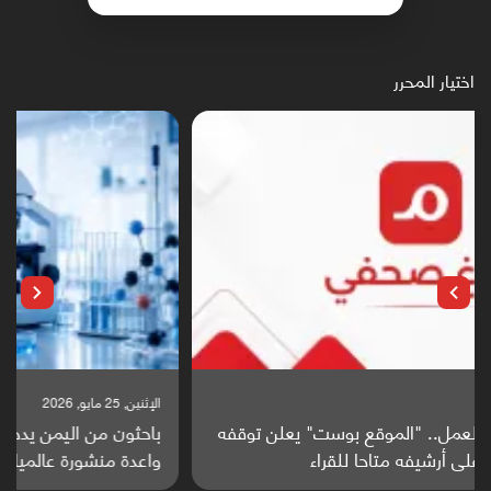
اختيار المحرر
الإثنين, 25 مايو, 2026
باحثون من اليمن يدخلون سباق أبحاث ألزهايمر بدراسة
واعدة منشورة عالميا (ترجمة)